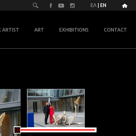
ΕΛ
|
EN
 ARTIST
ART
EXHIBITIONS
CONTACT