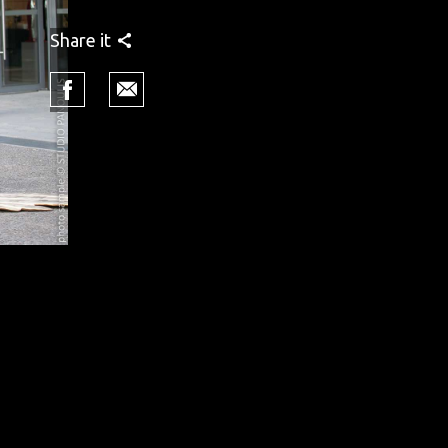
Share it