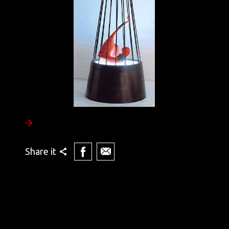
Share it