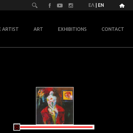
ΕΛ
|
EN
 ARTIST
ART
EXHIBITIONS
CONTACT