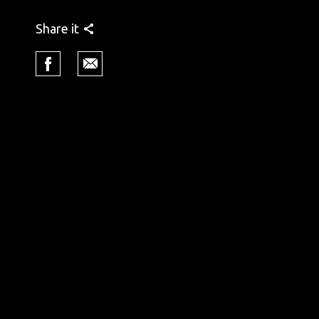
Share it