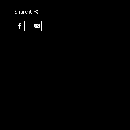
Share it