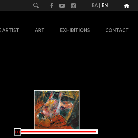
ΕΛ
|
EN
 ARTIST
ART
EXHIBITIONS
CONTACT