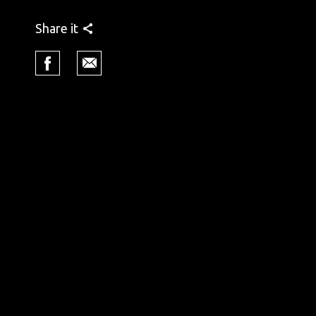
Share it