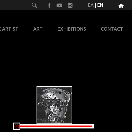
ΕΛ
|
EN
 ARTIST
ART
EXHIBITIONS
CONTACT